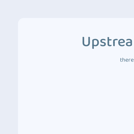
Upstrea
there