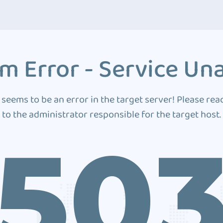
m Error - Service Una
 seems to be an error in the target server! Please rea
to the administrator responsible for the target host.
50