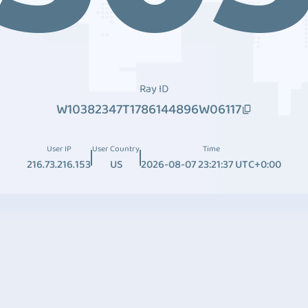
Ray ID
W10382347T1786144896W06117
User IP
User Country
Time
216.73.216.153
US
2026-08-07 23:21:37 UTC+0:00