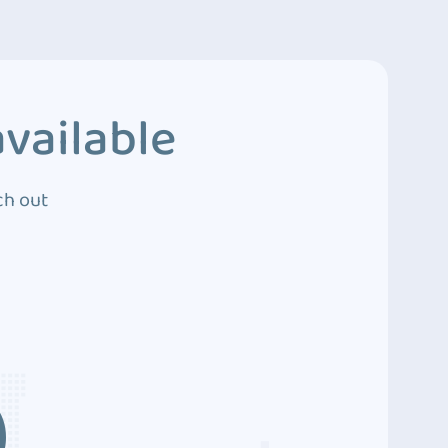
vailable
ch out
3