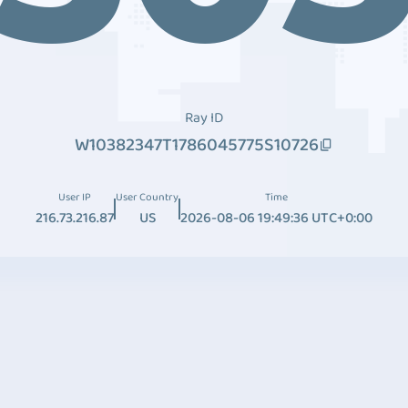
Ray ID
W10382347T1786045775S10726
User IP
User Country
Time
216.73.216.87
US
2026-08-06 19:49:36 UTC+0:00