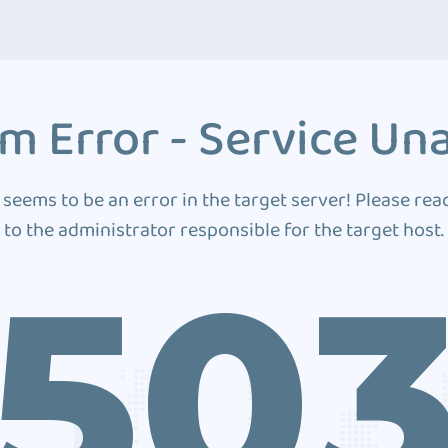
m Error - Service Una
 seems to be an error in the target server! Please rea
to the administrator responsible for the target host.
50