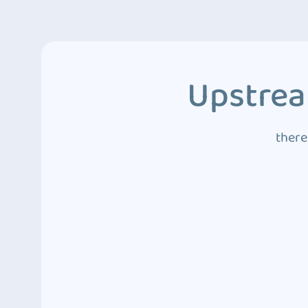
Upstrea
there