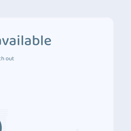
vailable
ch out
3