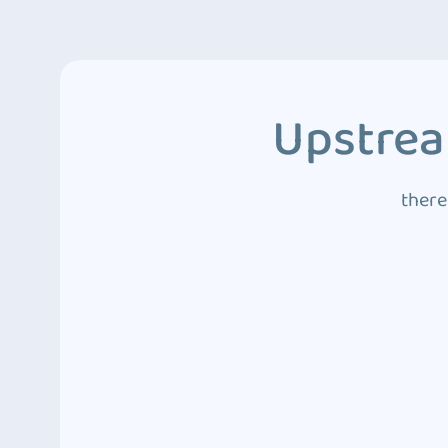
Upstrea
there