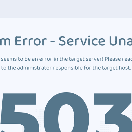
m Error - Service Una
 seems to be an error in the target server! Please rea
to the administrator responsible for the target host.
50