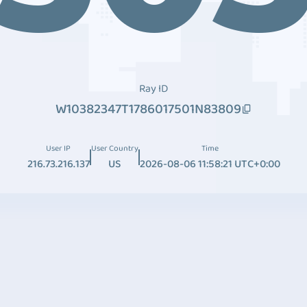
Ray ID
W10382347T1786017501N83809
User IP
User Country
Time
216.73.216.137
US
2026-08-06 11:58:21 UTC+0:00