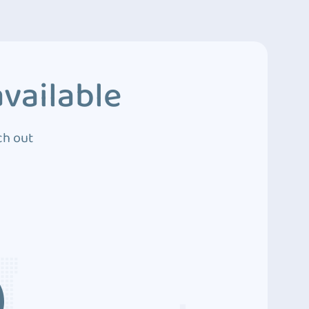
vailable
ch out
3