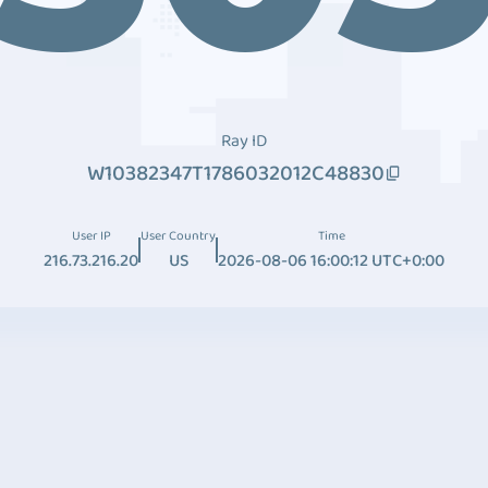
Ray ID
W10382347T1786032012C48830
User IP
User Country
Time
216.73.216.20
US
2026-08-06 16:00:12 UTC+0:00