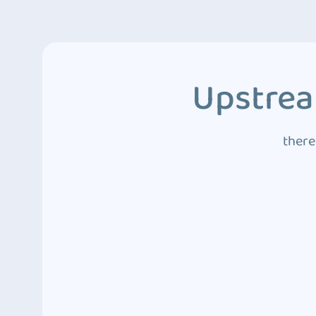
Upstrea
there