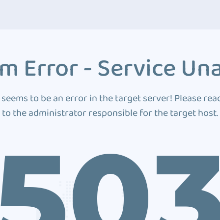
m Error - Service Una
 seems to be an error in the target server! Please rea
to the administrator responsible for the target host.
50