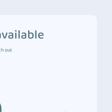
vailable
ch out
3