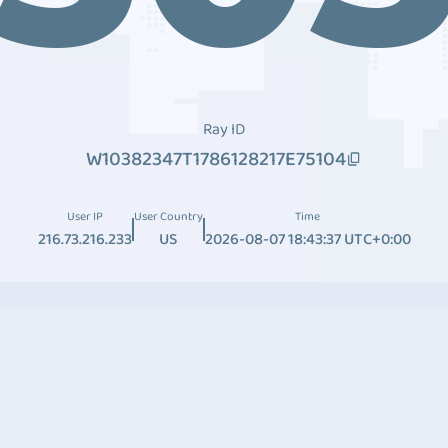
Ray ID
W10382347T1786128217E75104
User IP
User Country
Time
216.73.216.233
US
2026-08-07 18:43:37 UTC+0:00