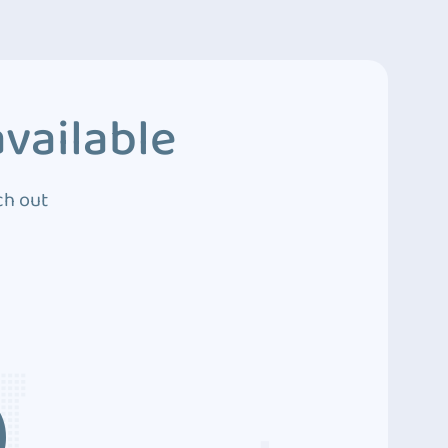
vailable
ch out
3