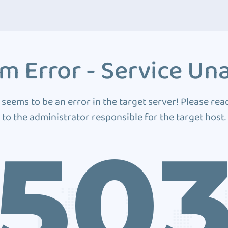
m Error - Service Una
 seems to be an error in the target server! Please rea
to the administrator responsible for the target host.
50