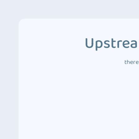
Upstrea
there