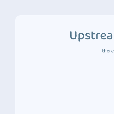
Upstrea
there