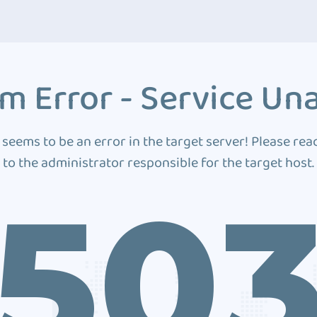
m Error - Service Una
 seems to be an error in the target server! Please rea
to the administrator responsible for the target host.
50