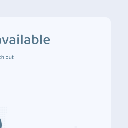
vailable
ch out
3