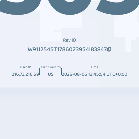
Ray ID
W9112545T1786023954I83847
User IP
User Country
Time
216.73.216.59
US
2026-08-06 13:45:54 UTC+0:00