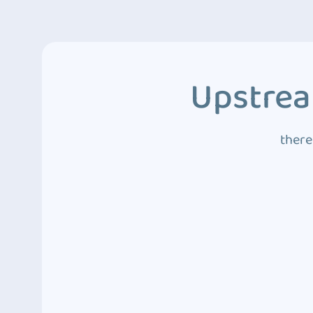
Upstrea
there