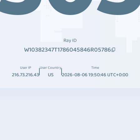
Ray ID
W10382347T1786045846R05786
User IP
User Country
Time
216.73.216.43
US
2026-08-06 19:50:46 UTC+0:00