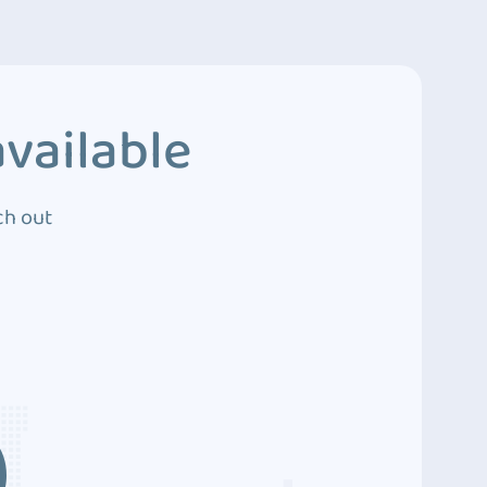
vailable
ch out
3