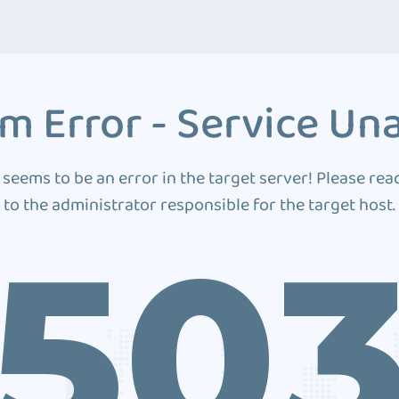
m Error - Service Una
 seems to be an error in the target server! Please rea
to the administrator responsible for the target host.
50