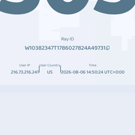
Ray ID
W10382347T1786027824A49731
User IP
User Country
Time
216.73.216.241
US
2026-08-06 14:50:24 UTC+0:00