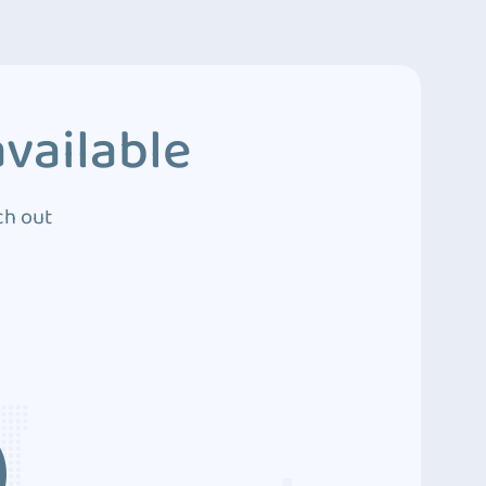
vailable
ch out
3