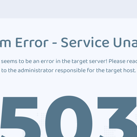
m Error - Service Una
 seems to be an error in the target server! Please rea
to the administrator responsible for the target host.
50