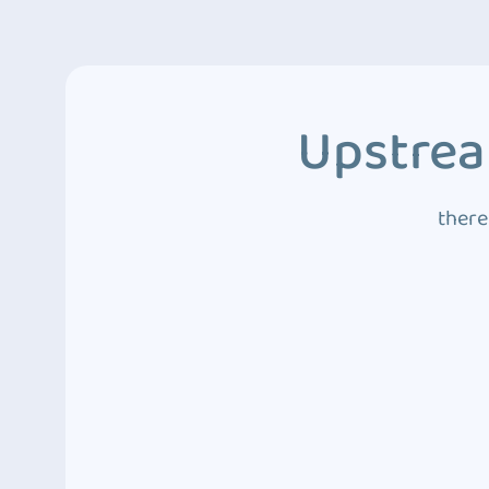
Upstrea
there