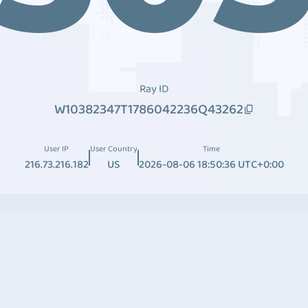
Ray ID
W10382347T1786042236Q43262
User IP
User Country
Time
216.73.216.182
US
2026-08-06 18:50:36 UTC+0:00