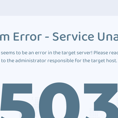
m Error - Service Una
 seems to be an error in the target server! Please rea
to the administrator responsible for the target host.
50