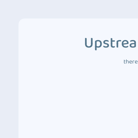
Upstrea
there