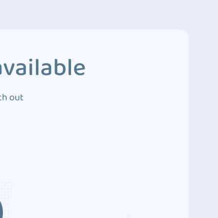
vailable
ch out
3