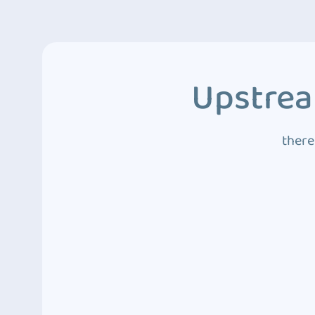
Upstrea
there