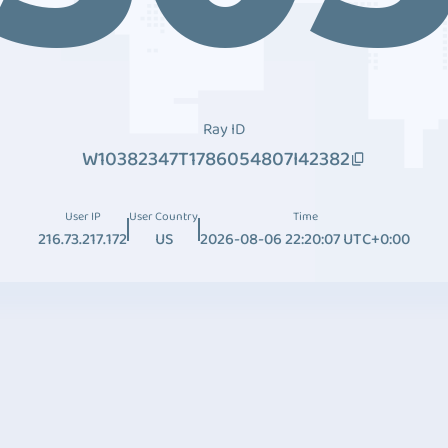
Ray ID
W10382347T1786054807I42382
User IP
User Country
Time
216.73.217.172
US
2026-08-06 22:20:07 UTC+0:00