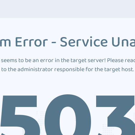
m Error - Service Una
 seems to be an error in the target server! Please rea
to the administrator responsible for the target host.
50