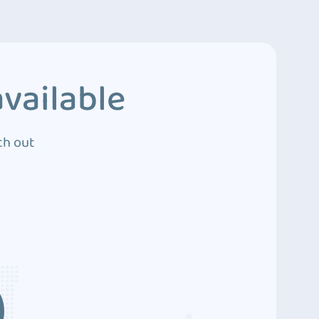
vailable
ch out
3