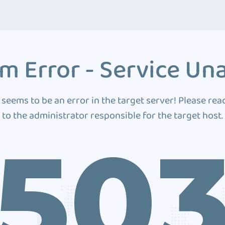
m Error - Service Una
 seems to be an error in the target server! Please rea
to the administrator responsible for the target host.
50