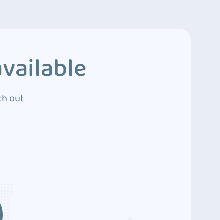
vailable
ch out
3