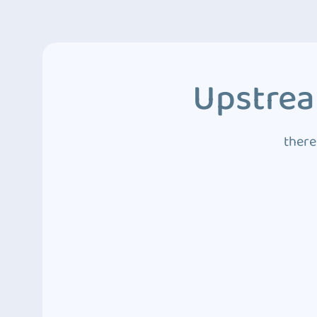
Upstrea
there