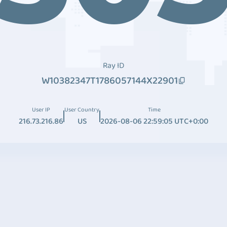
Ray ID
W10382347T1786057144X22901
User IP
User Country
Time
216.73.216.86
US
2026-08-06 22:59:05 UTC+0:00