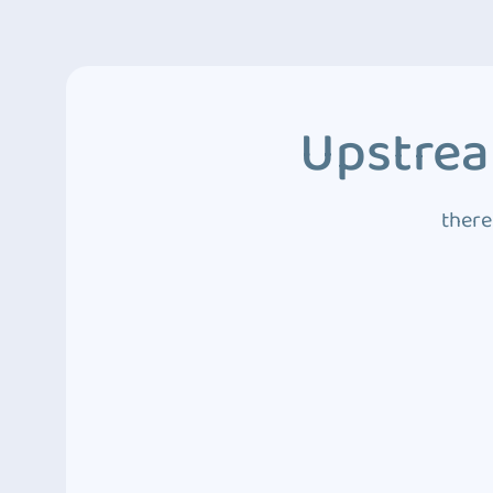
Upstrea
there