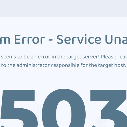
m Error - Service Una
 seems to be an error in the target server! Please rea
to the administrator responsible for the target host.
50