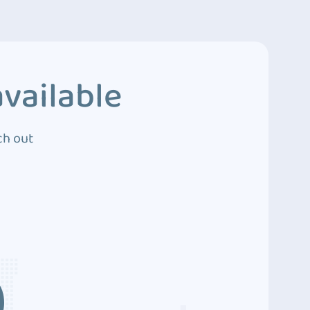
vailable
ch out
3