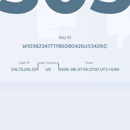
Ray ID
W10382347T1786080426U53439
User IP
User Country
Time
216.73.216.231
US
2026-08-07 05:27:07 UTC+0:00