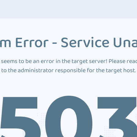
m Error - Service Una
 seems to be an error in the target server! Please rea
to the administrator responsible for the target host.
50