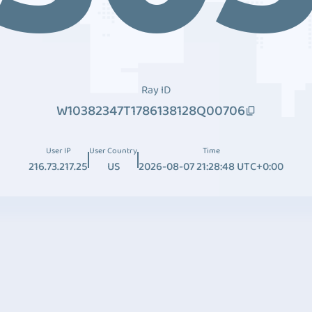
Ray ID
W10382347T1786138128Q00706
User IP
User Country
Time
216.73.217.25
US
2026-08-07 21:28:48 UTC+0:00