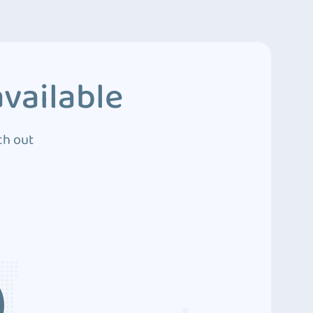
vailable
ch out
3