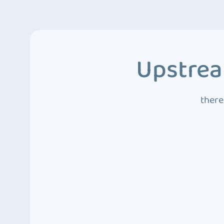
Upstrea
there