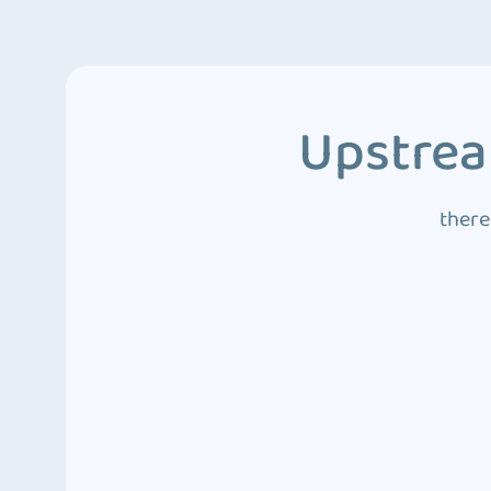
Upstrea
there