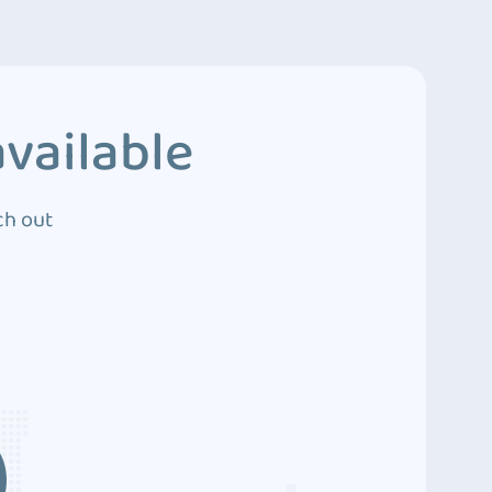
vailable
ch out
3