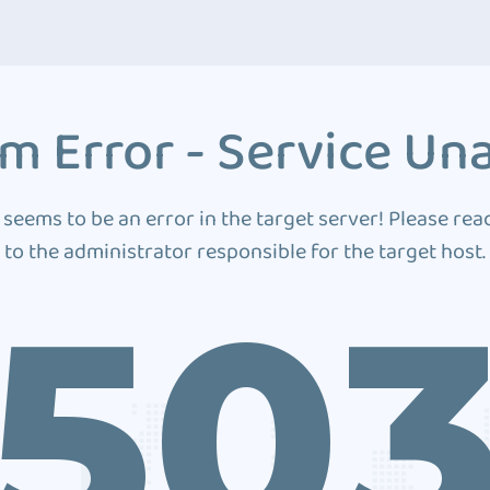
m Error - Service Una
 seems to be an error in the target server! Please rea
to the administrator responsible for the target host.
50