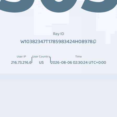
Ray ID
W10382347T1785983424H08978
User IP
User Country
Time
216.73.216.6
US
2026-08-06 02:30:24 UTC+0:00