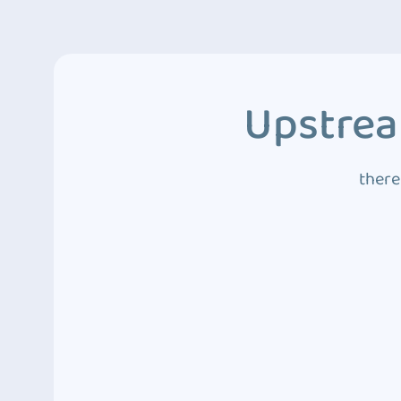
Upstrea
there