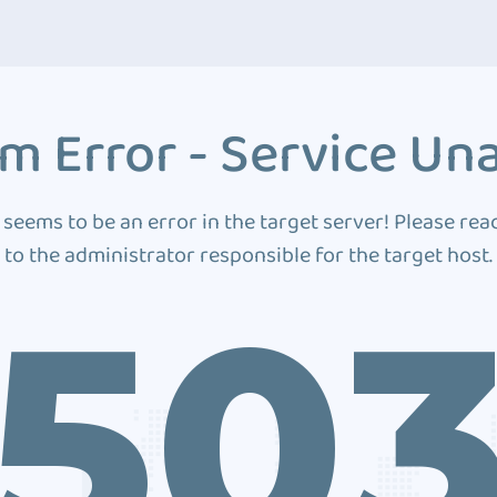
m Error - Service Una
 seems to be an error in the target server! Please rea
to the administrator responsible for the target host.
50