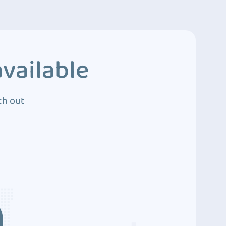
vailable
ch out
3