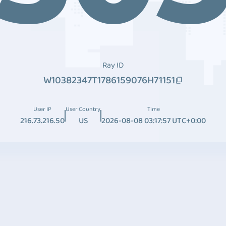
Ray ID
W10382347T1786159076H71151
User IP
User Country
Time
216.73.216.50
US
2026-08-08 03:17:57 UTC+0:00