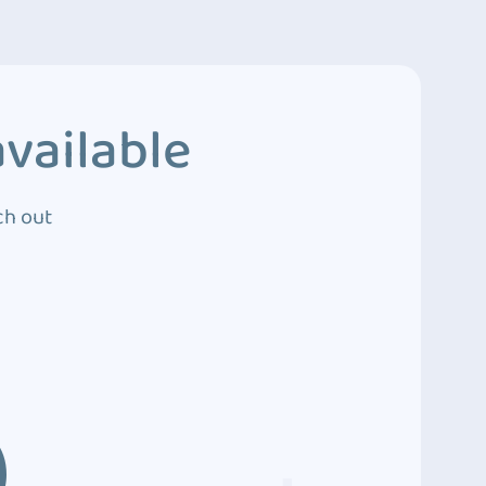
vailable
ch out
3