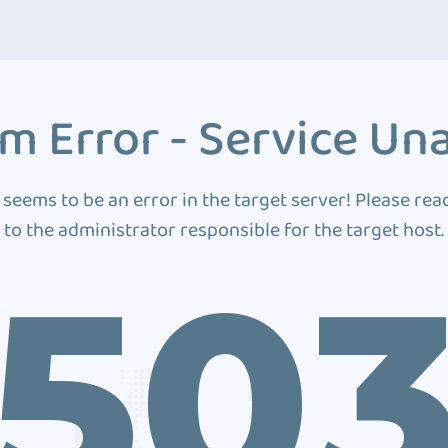
m Error - Service Una
 seems to be an error in the target server! Please rea
to the administrator responsible for the target host.
50