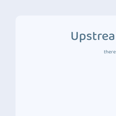
Upstrea
there