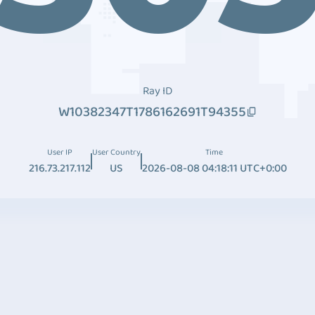
Ray ID
W10382347T1786162691T94355
User IP
User Country
Time
216.73.217.112
US
2026-08-08 04:18:11 UTC+0:00