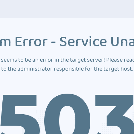
m Error - Service Una
 seems to be an error in the target server! Please rea
to the administrator responsible for the target host.
50