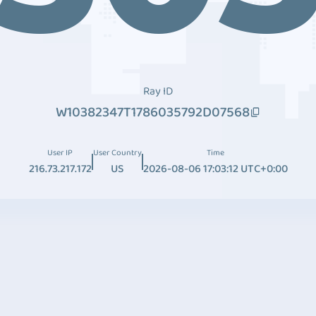
Ray ID
W10382347T1786035792D07568
User IP
User Country
Time
216.73.217.172
US
2026-08-06 17:03:12 UTC+0:00