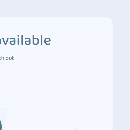
vailable
ch out
3