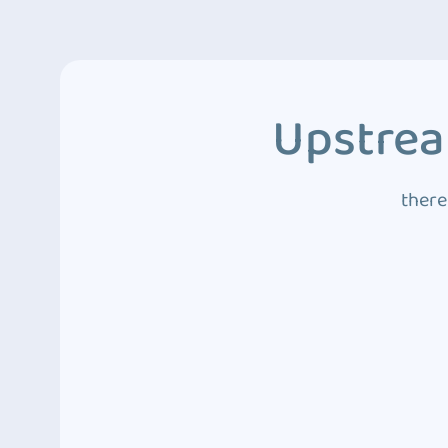
Upstrea
there