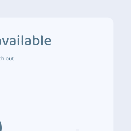
vailable
ch out
3