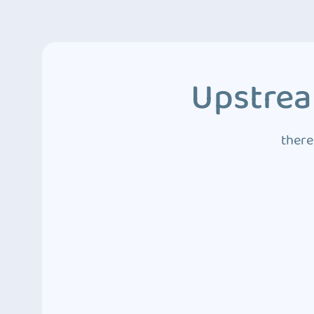
Upstrea
there