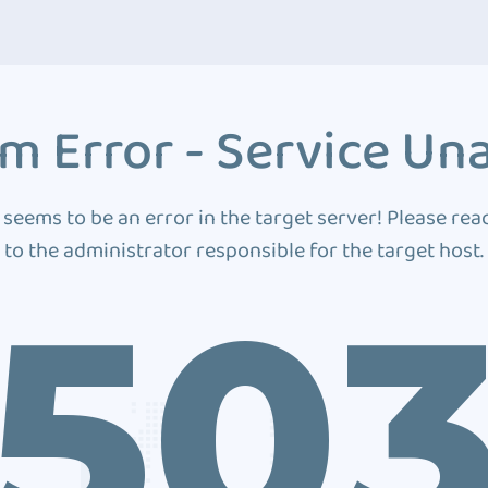
m Error - Service Una
 seems to be an error in the target server! Please rea
to the administrator responsible for the target host.
50