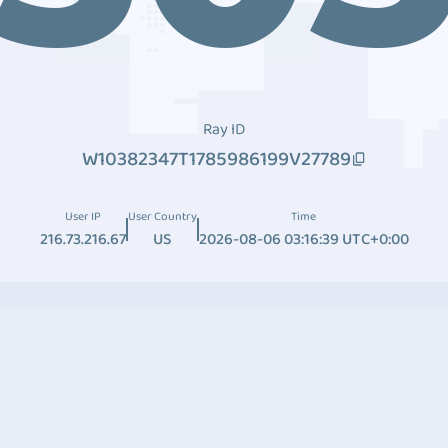
Ray ID
W10382347T1785986199V27789
User IP
User Country
Time
216.73.216.67
US
2026-08-06 03:16:39 UTC+0:00