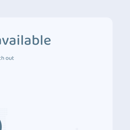
vailable
ch out
3