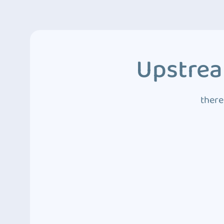
Upstrea
there