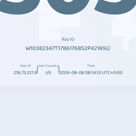
Ray ID
W10382347T1786176852P42169
User IP
User Country
Time
216.73.217.9
US
2026-08-08 08:14:13 UTC+0:00