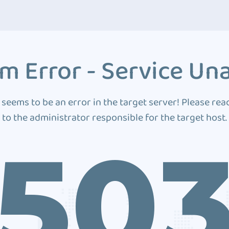
m Error - Service Una
 seems to be an error in the target server! Please rea
to the administrator responsible for the target host.
50