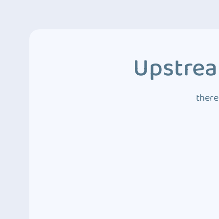
Upstrea
there