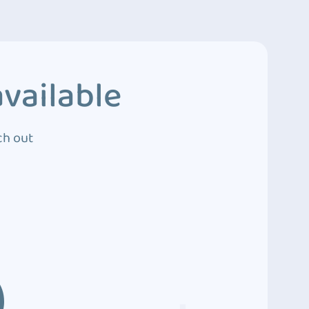
vailable
ch out
3