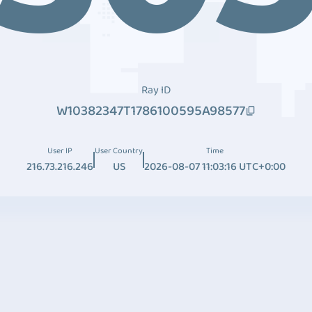
Ray ID
W10382347T1786100595A98577
User IP
User Country
Time
216.73.216.246
US
2026-08-07 11:03:16 UTC+0:00