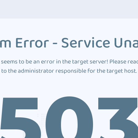
m Error - Service Una
 seems to be an error in the target server! Please rea
to the administrator responsible for the target host.
50