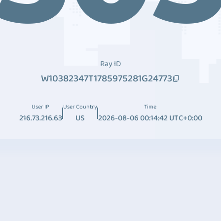
Ray ID
W10382347T1785975281G24773
User IP
User Country
Time
216.73.216.63
US
2026-08-06 00:14:42 UTC+0:00