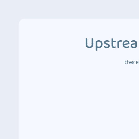
Upstrea
there