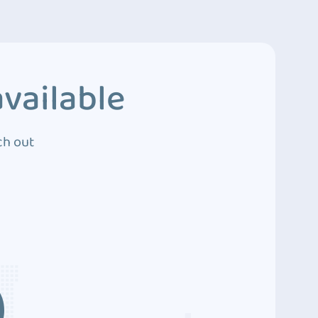
vailable
ch out
3