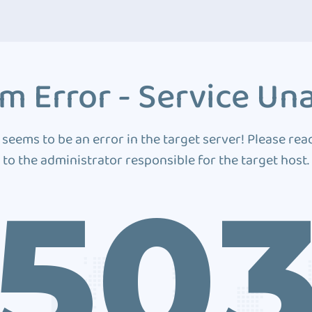
m Error - Service Una
 seems to be an error in the target server! Please rea
to the administrator responsible for the target host.
50