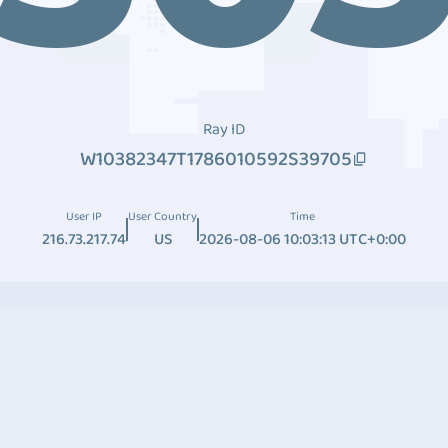
Ray ID
W10382347T1786010592S39705
User IP
User Country
Time
216.73.217.74
US
2026-08-06 10:03:13 UTC+0:00