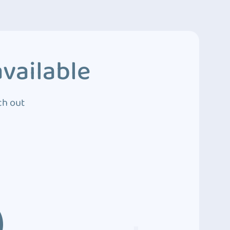
vailable
ch out
3