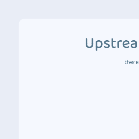
Upstrea
there