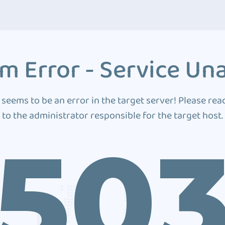
m Error - Service Una
 seems to be an error in the target server! Please rea
to the administrator responsible for the target host.
50