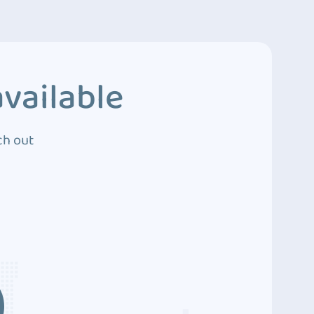
vailable
ch out
3