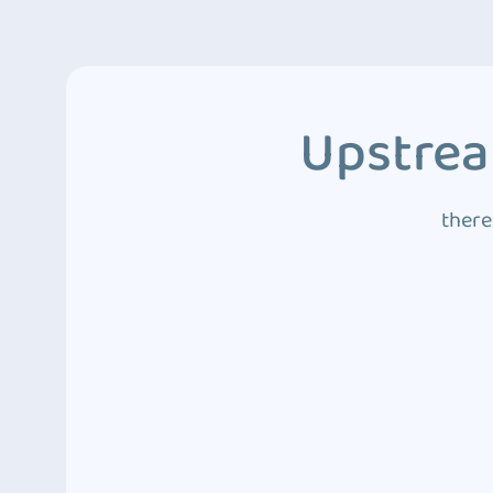
Upstrea
there