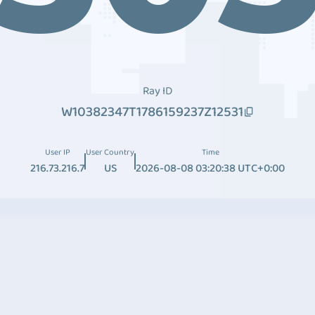
Ray ID
W10382347T1786159237Z12531
User IP
User Country
Time
216.73.216.7
US
2026-08-08 03:20:38 UTC+0:00