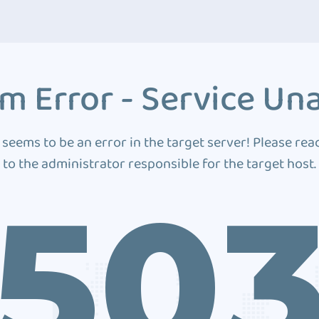
m Error - Service Una
 seems to be an error in the target server! Please rea
to the administrator responsible for the target host.
50