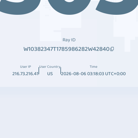
Ray ID
W10382347T1785986282W42840
User IP
User Country
Time
216.73.216.41
US
2026-08-06 03:18:03 UTC+0:00