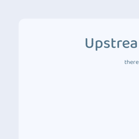
Upstrea
there