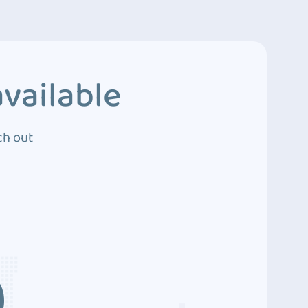
vailable
ch out
3