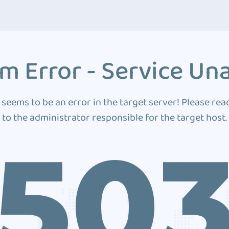
m Error - Service Una
 seems to be an error in the target server! Please rea
to the administrator responsible for the target host.
50