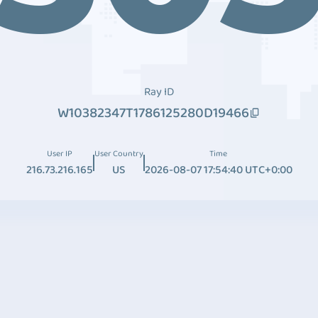
Ray ID
W10382347T1786125280D19466
User IP
User Country
Time
216.73.216.165
US
2026-08-07 17:54:40 UTC+0:00