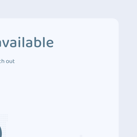
vailable
ch out
3