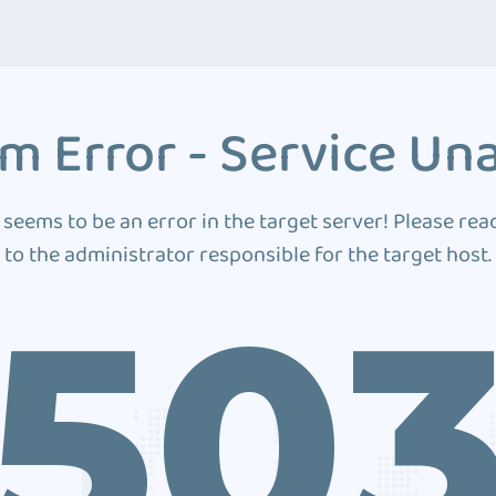
m Error - Service Una
 seems to be an error in the target server! Please rea
to the administrator responsible for the target host.
50