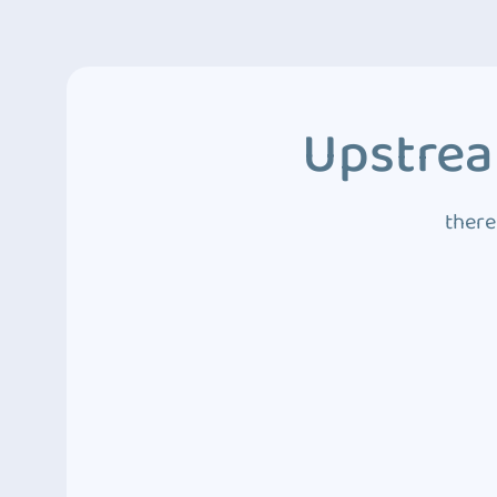
Upstrea
there