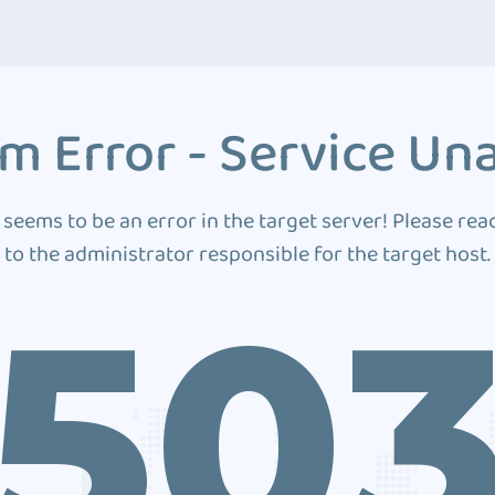
m Error - Service Una
 seems to be an error in the target server! Please rea
to the administrator responsible for the target host.
50