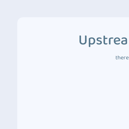
Upstrea
there