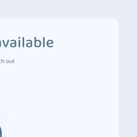
vailable
ch out
3