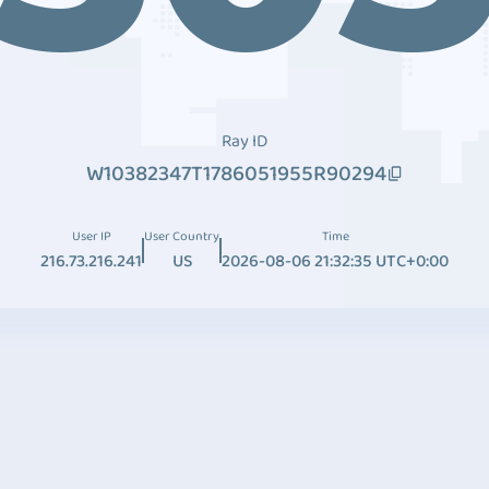
Ray ID
W10382347T1786051955R90294
User IP
User Country
Time
216.73.216.241
US
2026-08-06 21:32:35 UTC+0:00