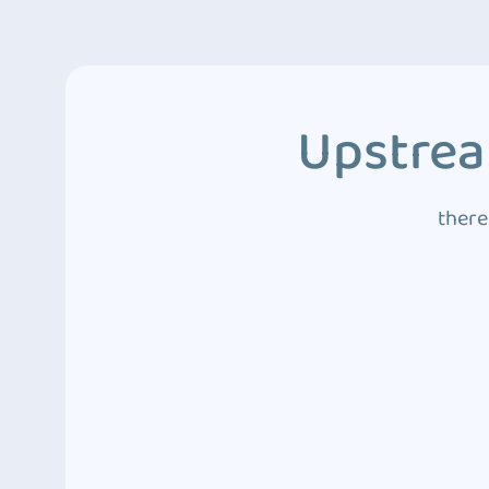
Upstrea
there