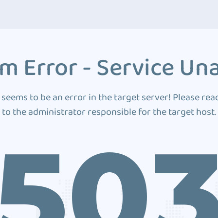
m Error - Service Una
 seems to be an error in the target server! Please rea
to the administrator responsible for the target host.
50