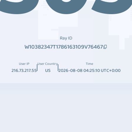
Ray ID
W10382347T1786163109V76467
User IP
User Country
Time
216.73.217.55
US
2026-08-08 04:25:10 UTC+0:00