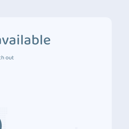
vailable
ch out
3