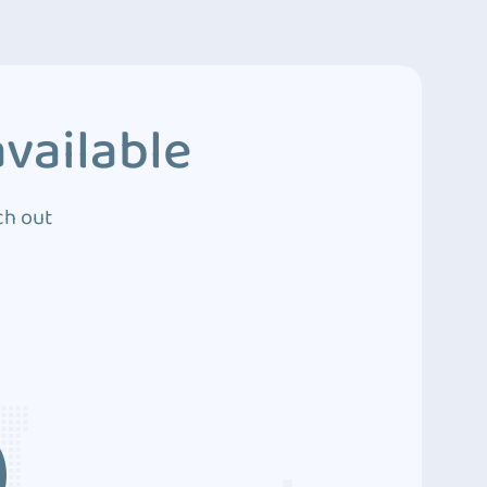
vailable
ch out
3