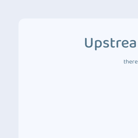
Upstrea
there