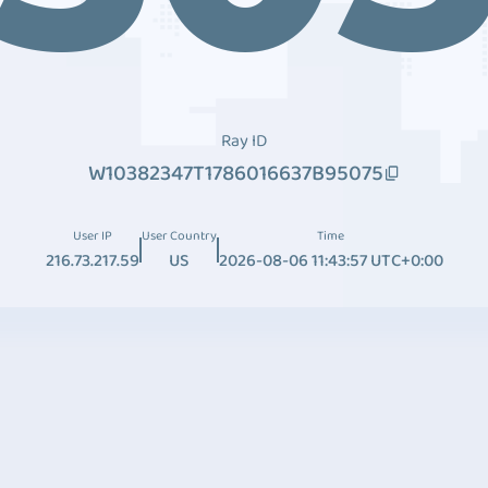
Ray ID
W10382347T1786016637B95075
User IP
User Country
Time
216.73.217.59
US
2026-08-06 11:43:57 UTC+0:00