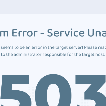
m Error - Service Una
 seems to be an error in the target server! Please rea
to the administrator responsible for the target host.
50