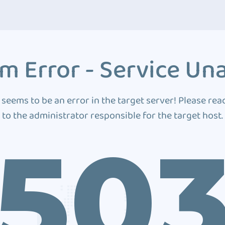
m Error - Service Una
 seems to be an error in the target server! Please rea
to the administrator responsible for the target host.
50