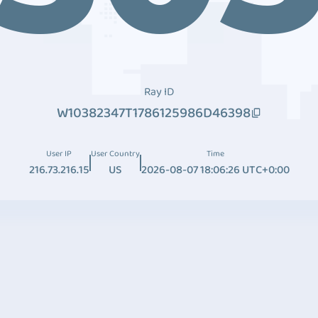
Ray ID
W10382347T1786125986D46398
User IP
User Country
Time
216.73.216.15
US
2026-08-07 18:06:26 UTC+0:00