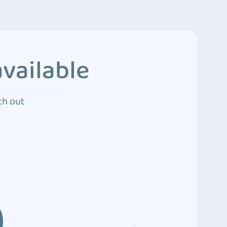
vailable
ch out
3