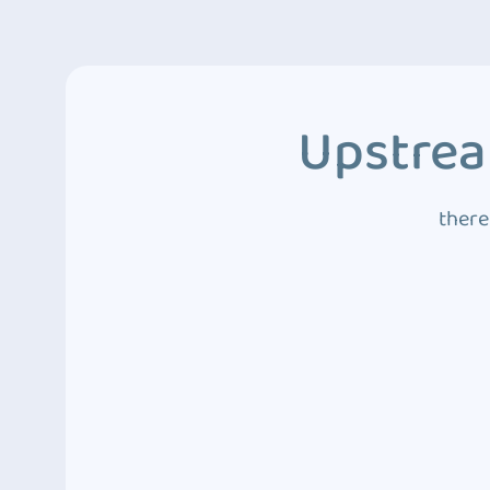
Upstrea
there