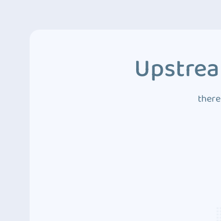
Upstrea
there