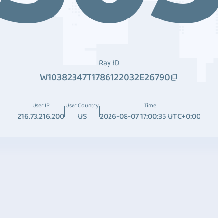
Ray ID
W10382347T1786122032E26790
User IP
User Country
Time
216.73.216.200
US
2026-08-07 17:00:35 UTC+0:00