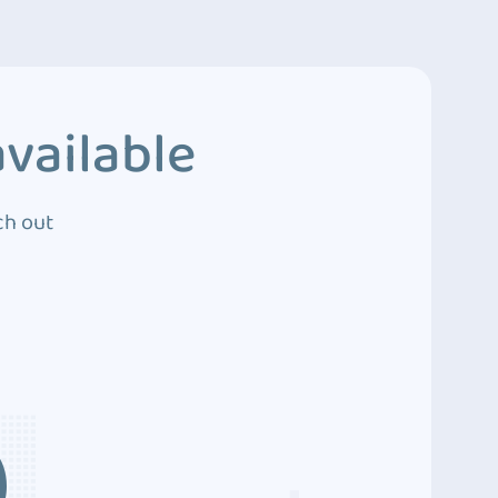
vailable
ch out
3