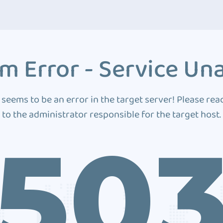
m Error - Service Una
 seems to be an error in the target server! Please rea
to the administrator responsible for the target host.
50