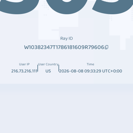
Ray ID
W10382347T1786181609R79606
User IP
User Country
Time
216.73.216.111
US
2026-08-08 09:33:29 UTC+0:00