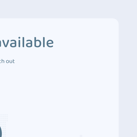
vailable
ch out
3