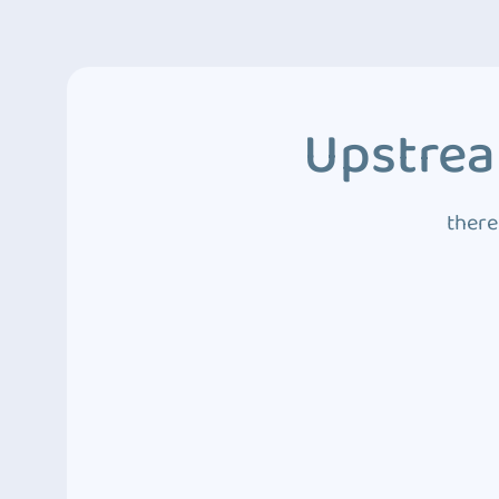
Upstrea
there