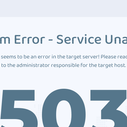
m Error - Service Una
 seems to be an error in the target server! Please rea
to the administrator responsible for the target host.
50