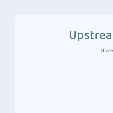
Upstrea
there