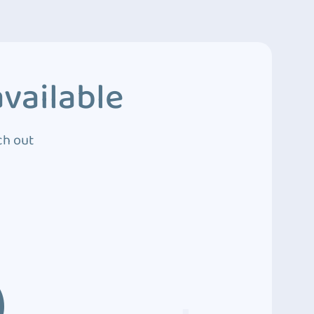
vailable
ch out
3