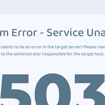
m Error - Service Una
 seems to be an error in the target server! Please rea
to the administrator responsible for the target host.
50