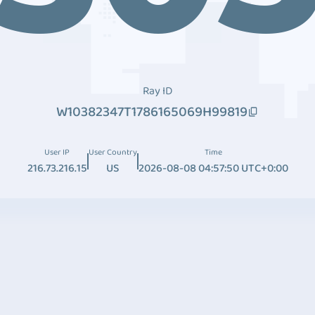
Ray ID
W10382347T1786165069H99819
User IP
User Country
Time
216.73.216.15
US
2026-08-08 04:57:50 UTC+0:00