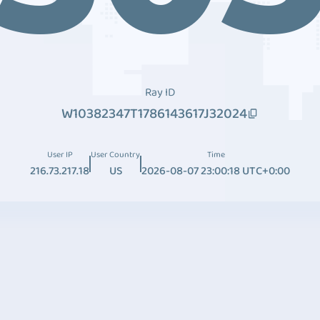
Ray ID
W10382347T1786143617J32024
User IP
User Country
Time
216.73.217.18
US
2026-08-07 23:00:18 UTC+0:00