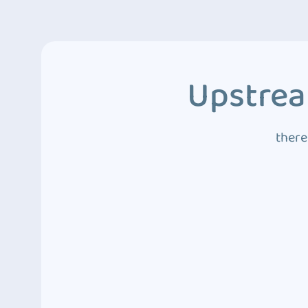
Upstrea
there