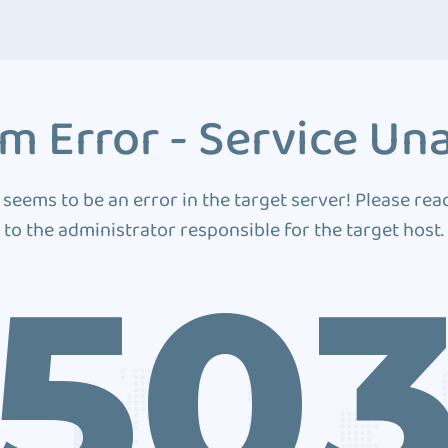
m Error - Service Una
 seems to be an error in the target server! Please rea
to the administrator responsible for the target host.
50