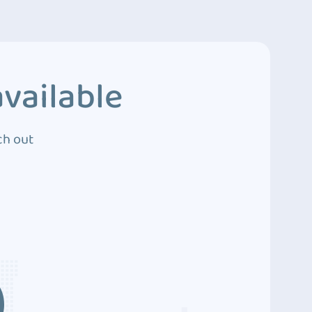
vailable
ch out
3