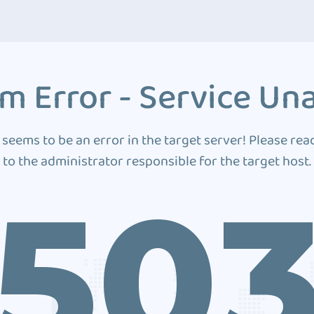
m Error - Service Una
 seems to be an error in the target server! Please rea
to the administrator responsible for the target host.
50