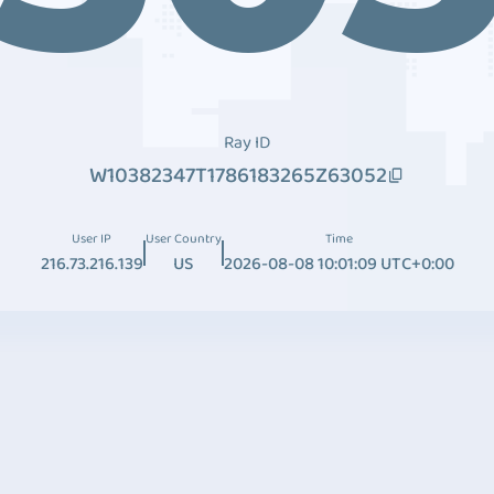
Ray ID
W10382347T1786183265Z63052
User IP
User Country
Time
216.73.216.139
US
2026-08-08 10:01:09 UTC+0:00