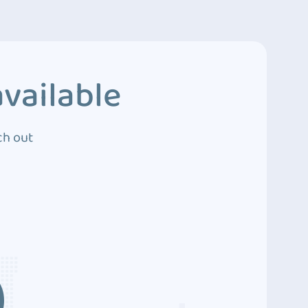
vailable
ch out
3