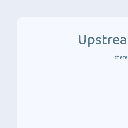
Upstrea
there