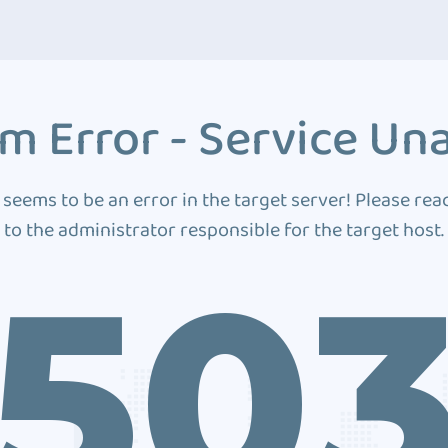
m Error - Service Una
 seems to be an error in the target server! Please rea
to the administrator responsible for the target host.
50