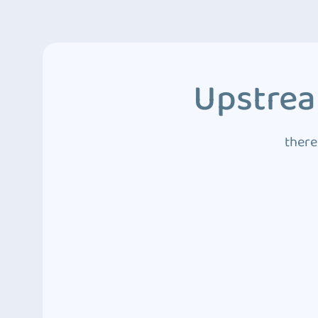
Upstrea
there