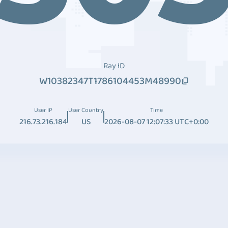
Ray ID
W10382347T1786104453M48990
User IP
User Country
Time
216.73.216.184
US
2026-08-07 12:07:33 UTC+0:00