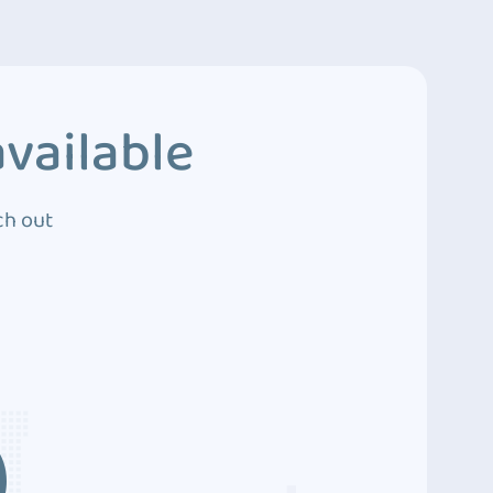
vailable
ch out
3