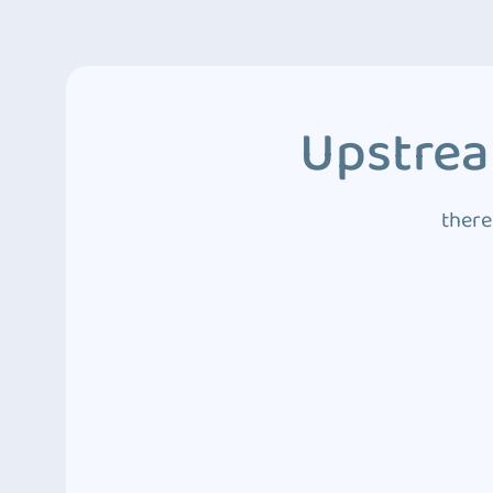
Upstrea
there