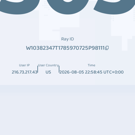
Ray ID
W10382347T1785970725P98111
User IP
User Country
Time
216.73.217.43
US
2026-08-05 22:58:45 UTC+0:00