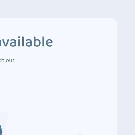
vailable
ch out
3