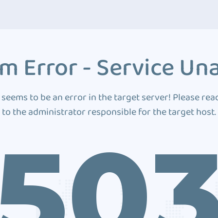
m Error - Service Una
 seems to be an error in the target server! Please rea
to the administrator responsible for the target host.
50