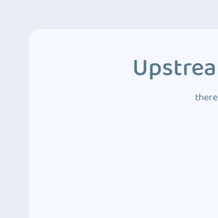
Upstrea
there