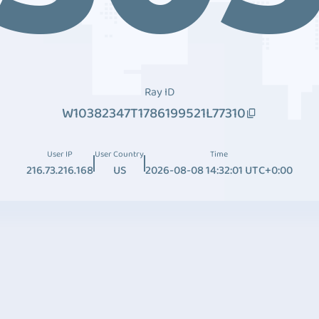
Ray ID
W10382347T1786199521L77310
User IP
User Country
Time
216.73.216.168
US
2026-08-08 14:32:01 UTC+0:00