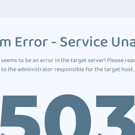
m Error - Service Una
 seems to be an error in the target server! Please rea
to the administrator responsible for the target host.
50