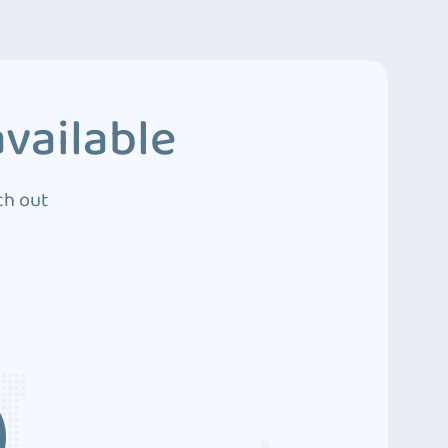
vailable
ch out
3