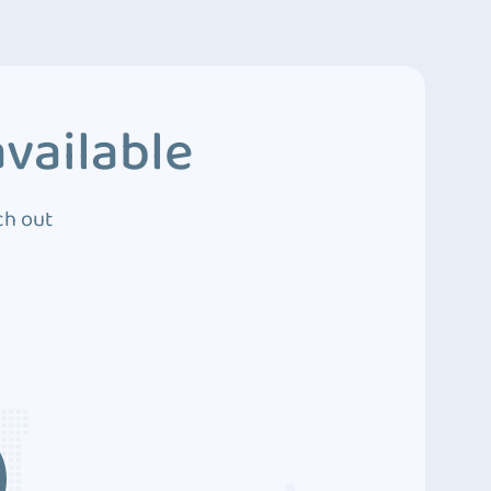
vailable
ch out
3