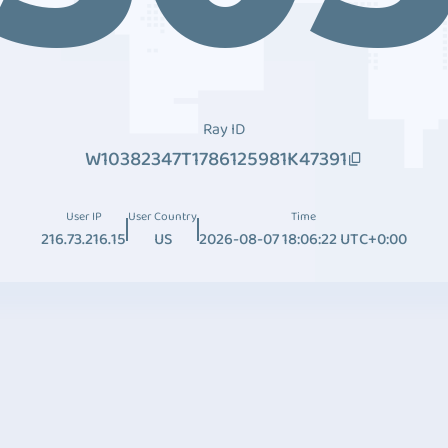
Ray ID
W10382347T1786125981K47391
User IP
User Country
Time
216.73.216.15
US
2026-08-07 18:06:22 UTC+0:00