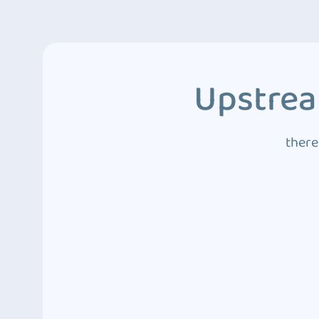
Upstrea
there