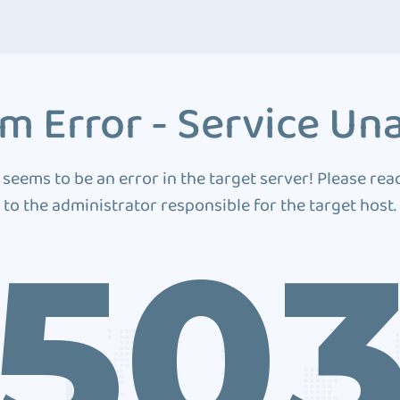
m Error - Service Una
 seems to be an error in the target server! Please rea
to the administrator responsible for the target host.
50