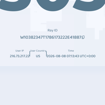
Ray ID
W10382347T1786173222E41887
User IP
User Country
Time
216.73.217.22
US
2026-08-08 07:13:43 UTC+0:00