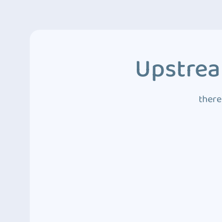
Upstrea
there