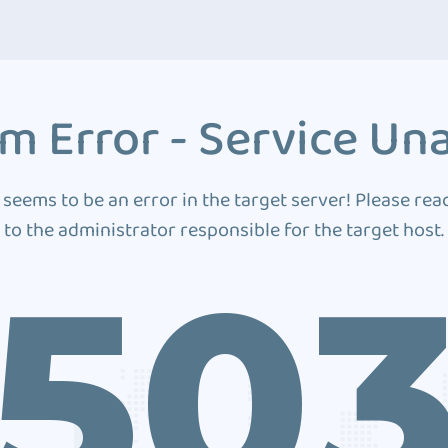
m Error - Service Una
 seems to be an error in the target server! Please rea
to the administrator responsible for the target host.
50