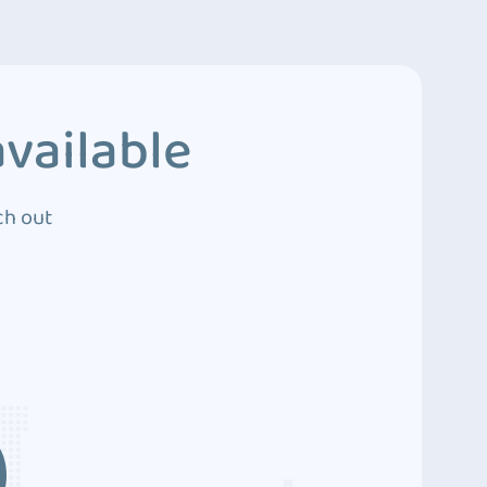
vailable
ch out
3