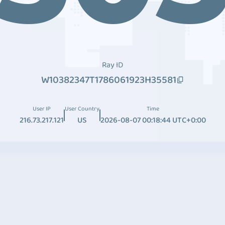
Ray ID
W10382347T1786061923H35581
User IP
User Country
Time
216.73.217.121
US
2026-08-07 00:18:44 UTC+0:00