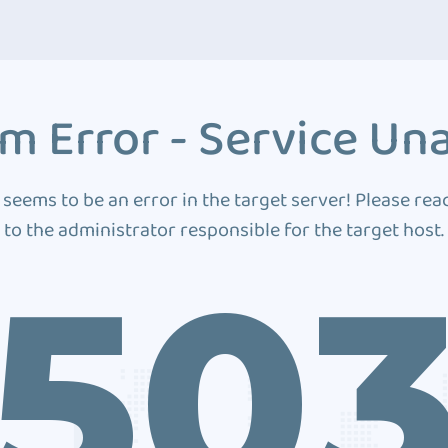
m Error - Service Una
 seems to be an error in the target server! Please rea
to the administrator responsible for the target host.
50