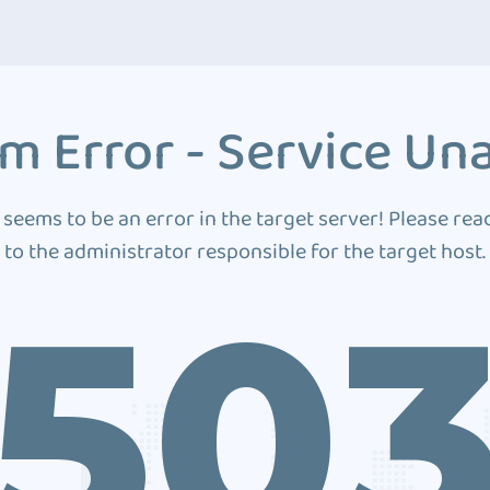
m Error - Service Una
 seems to be an error in the target server! Please rea
to the administrator responsible for the target host.
50