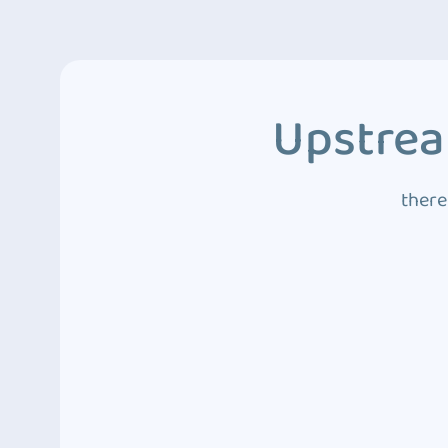
Upstrea
there