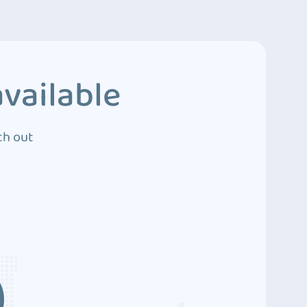
vailable
ch out
3