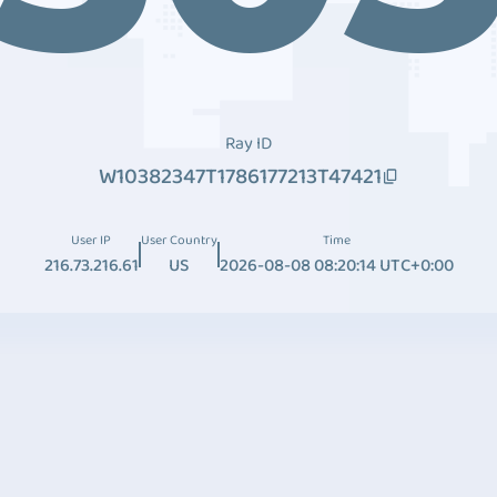
Ray ID
W10382347T1786177213T47421
User IP
User Country
Time
216.73.216.61
US
2026-08-08 08:20:14 UTC+0:00