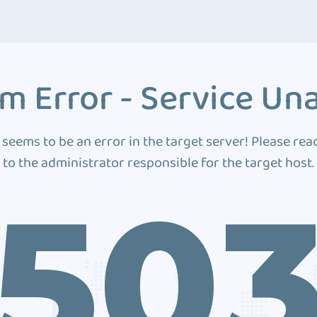
m Error - Service Una
 seems to be an error in the target server! Please rea
to the administrator responsible for the target host.
50