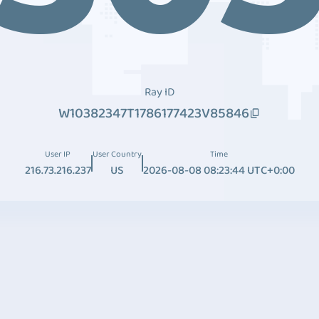
Ray ID
W10382347T1786177423V85846
User IP
User Country
Time
216.73.216.237
US
2026-08-08 08:23:44 UTC+0:00