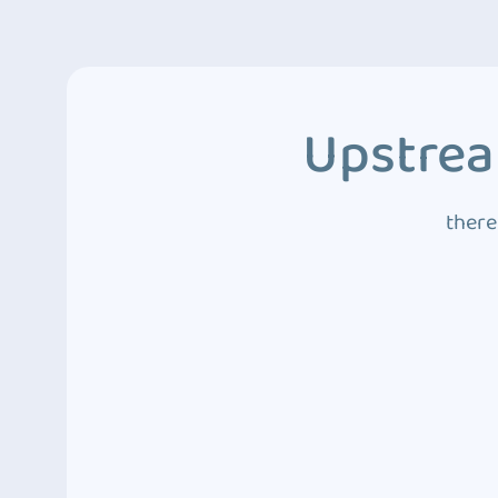
Upstrea
there