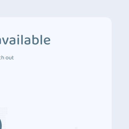
vailable
ch out
3